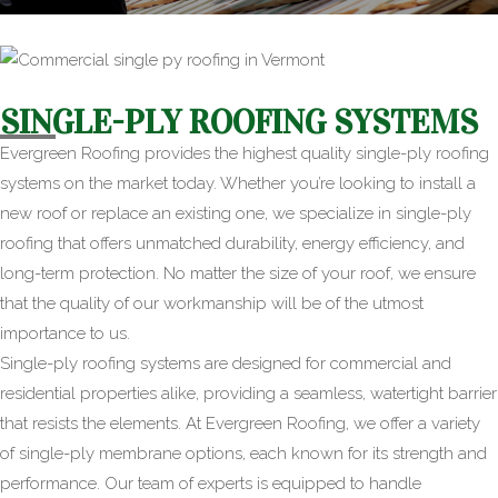
SINGLE-PLY ROOFING SYSTEMS
Evergreen Roofing provides the highest quality single-ply roofing
systems on the market today. Whether you’re looking to install a
new roof or replace an existing one, we specialize in single-ply
roofing that offers unmatched durability, energy efficiency, and
long-term protection. No matter the size of your roof, we ensure
that the quality of our workmanship will be of the utmost
importance to us.
Single-ply roofing systems are designed for commercial and
residential properties alike, providing a seamless, watertight barrier
that resists the elements. At Evergreen Roofing, we offer a variety
of single-ply membrane options, each known for its strength and
performance. Our team of experts is equipped to handle