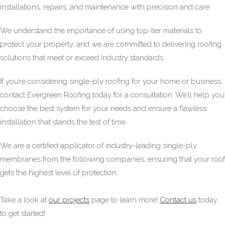
installations, repairs, and maintenance with precision and care.
We understand the importance of using top-tier materials to
protect your property, and we are committed to delivering roofing
solutions that meet or exceed industry standards.
If you’re considering single-ply roofing for your home or business,
contact Evergreen Roofing today for a consultation. We’ll help you
choose the best system for your needs and ensure a flawless
installation that stands the test of time.
We are a certified applicator of industry-leading single-ply
membranes from the following companies, ensuring that your roof
gets the highest level of protection:
Take a look at
our projects
page to learn more!
Contact us
today
to get started!