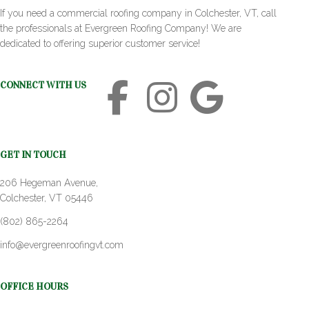
If you need a commercial roofing company in Colchester, VT, call
the professionals at Evergreen Roofing Company! We are
dedicated to offering superior customer service!
CONNECT WITH US
GET IN TOUCH
206 Hegeman Avenue,
Colchester, VT 05446
(802) 865-2264
info@evergreenroofingvt.com
OFFICE HOURS