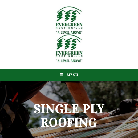
MENU
SINGLE PLY
ROOFING