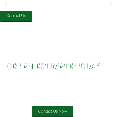
Contact Us
GET AN ESTIMATE TODAY
Evergreen Roofing strives to ensure that every job
completed is above and beyond industry standards and
will stand the test of time to provide the highest quality
roofing systems.
Contact Us Now