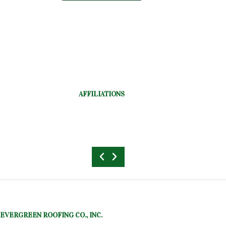
AFFILIATIONS
EVERGREEN ROOFING CO., INC.