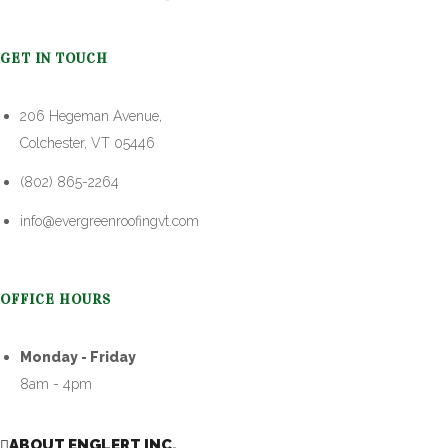
GET IN TOUCH
206 Hegeman Avenue,
Colchester, VT 05446
(802) 865-2264
info@evergreenroofingvt.com
OFFICE HOURS
Monday - Friday
8am - 4pm
ABOUT ENGLERT INC.