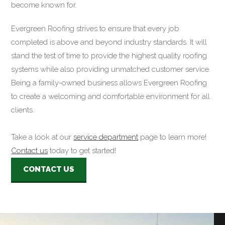
become known for.
Evergreen Roofing strives to ensure that every job
completed is above and beyond industry standards. It will
stand the test of time to provide the highest quality roofing
systems while also providing unmatched customer service.
Being a family-owned business allows Evergreen Roofing
to create a welcoming and comfortable environment for all
clients.
Take a look at our
service department
page to learn more!
Contact us
today to get started!
CONTACT US