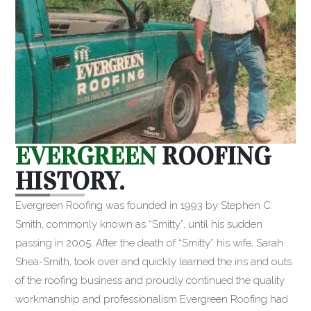
EVERGREEN
ROOFING
HISTORY.
Evergreen Roofing was founded in 1993 by Stephen C.
Smith, commonly known as “Smitty”, until his sudden
passing in 2005. After the death of “Smitty” his wife, Sarah
Shea-Smith, took over and quickly learned the ins and outs
of the roofing business and proudly continued the quality
workmanship and professionalism Evergreen Roofing had