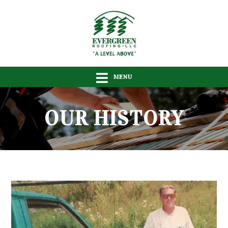
MENU
OUR HISTORY