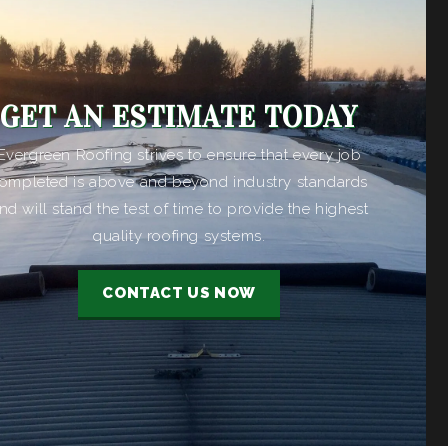
GET AN ESTIMATE TODAY
Evergreen Roofing strives to ensure that every job
ompleted is above and beyond industry standards
nd will stand the test of time to provide the highest
quality roofing systems.
CONTACT US NOW