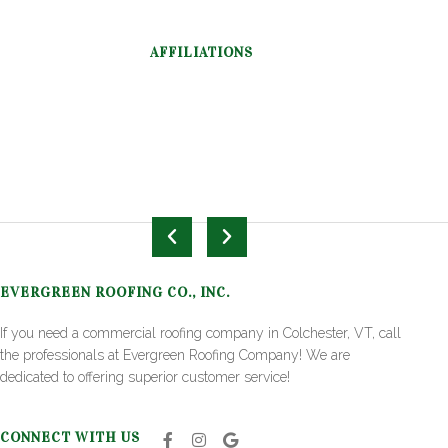
AFFILIATIONS
EVERGREEN ROOFING CO., INC.
If you need a commercial roofing company in Colchester, VT, call
the professionals at Evergreen Roofing Company! We are
dedicated to offering superior customer service!
CONNECT WITH US