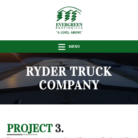
MENU
RYDER TRUCK
COMPANY
PROJECT
3.