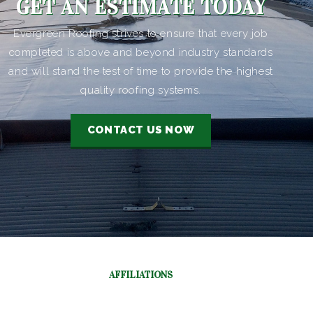
GET AN ESTIMATE TODAY
Evergreen Roofing strives to ensure that every job
completed is above and beyond industry standards
and will stand the test of time to provide the highest
quality roofing systems.
CONTACT US NOW
AFFILIATIONS