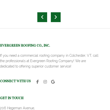
EVERGREEN ROOFING CO., INC.
If you need a commercial roofing company in Colchester, VT, call
the professionals at Evergreen Roofing Company! We are
dedicated to offering superior customer service!
CONNECT WITH US
GET IN TOUCH
206 Hegeman Avenue,