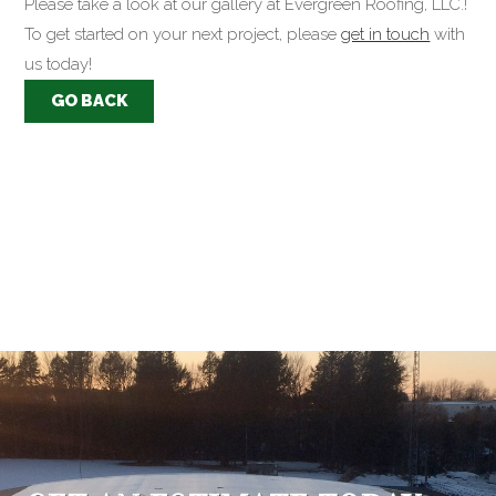
Please take a look at our gallery at Evergreen Roofing, LLC.!
To get started on your next project, please
get in touch
with
us today!
GO BACK