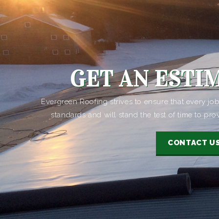
GET AN ESTI
Evergreen Roofing strives to ensure that every j
standards and will stand the test of time to pro
CONTACT U