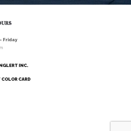
OURS
- Friday
pm
NGLERT INC.
 COLOR CARD