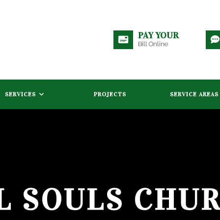
PAY YOUR
Bill Online
SERVICES
PROJECTS
SERVICE AREAS
L SOULS CHU