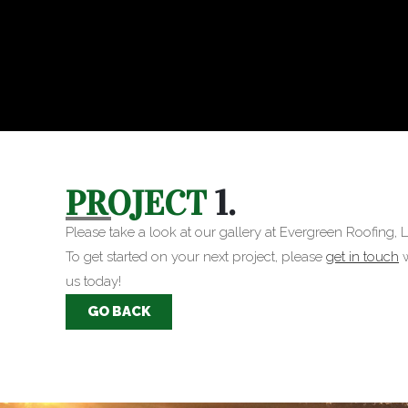
PROJECT
1.
Please take a look at our gallery at Evergreen Roofing, L
To get started on your next project, please
get in touch
w
us today!
GO BACK