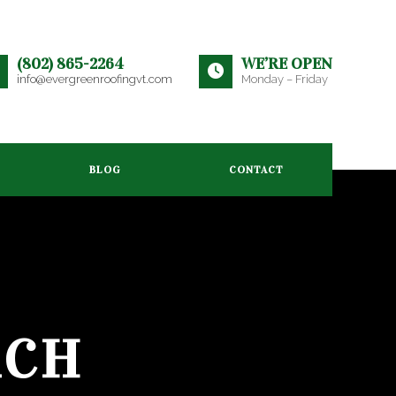
(802) 865-2264
WE’RE OPEN
info@evergreenroofingvt.com
Monday – Friday
BLOG
CONTACT
RCH