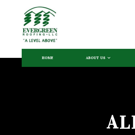
HOME
ABOUT US
AL