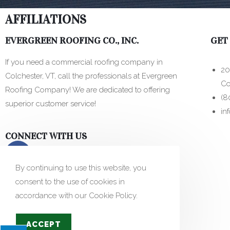
AFFILIATIONS
EVERGREEN ROOFING CO., INC.
GET
If you need a commercial roofing company in
20
Colchester, VT, call the professionals at Evergreen
Co
Roofing Company! We are dedicated to offering
(8
superior customer service!
in
CONNECT WITH US
By continuing to use this website, you
consent to the use of cookies in
accordance with our Cookie Policy.
ACCEPT