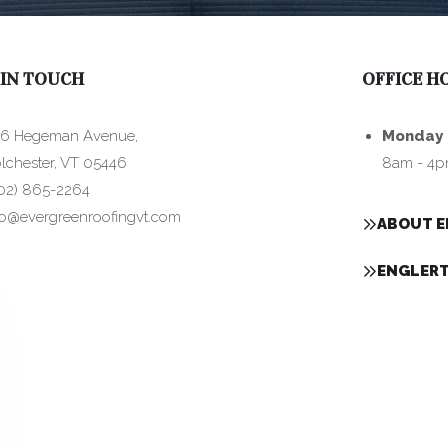
 IN TOUCH
OFFICE H
6 Hegeman Avenue,
Monday 
lchester, VT 05446
8am - 4
02) 865-2264
fo@evergreenroofingvt.com
ABOUT E
ENGLERT