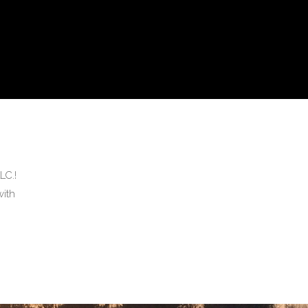
LC.!
ith