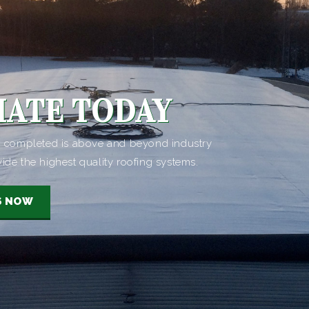
MATE TODAY
ob completed is above and beyond industry
vide the highest quality roofing systems.
S NOW